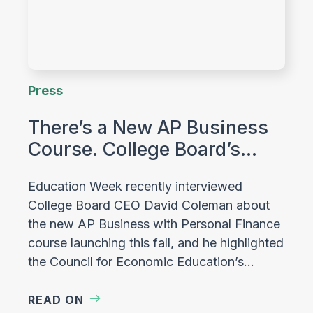
Press
There’s a New AP Business
Course. College Board’s…
Education Week recently interviewed
College Board CEO David Coleman about
the new AP Business with Personal Finance
course launching this fall, and he highlighted
the Council for Economic Education’s…
READ ON