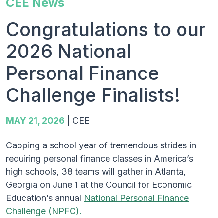
CEE News
Congratulations to our
2026 National
Personal Finance
Challenge Finalists!
MAY 21, 2026
|
CEE
Capping a school year of tremendous strides in
requiring personal finance classes in America’s
high schools, 38 teams will gather in Atlanta,
Georgia on June 1 at the Council for Economic
Education’s annual
National Personal Finance
Challenge (NPFC).