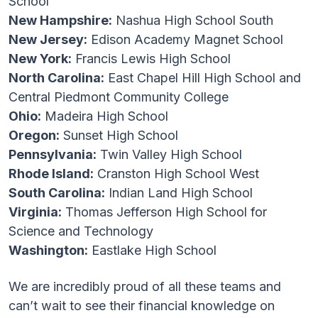
School
New Hampshire:
Nashua High School South
New Jersey:
Edison Academy Magnet School
New York:
Francis Lewis High School
North Carolina:
East Chapel Hill High School and
Central Piedmont Community College
Ohio:
Madeira High School
Oregon:
Sunset High School
Pennsylvania:
Twin Valley High School
Rhode Island:
Cranston High School West
South Carolina:
Indian Land High School
Virginia:
Thomas Jefferson High School for
Science and Technology
Washington:
Eastlake High School
We are incredibly proud of all these teams and
can’t wait to see their financial knowledge on