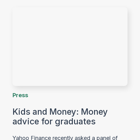
Press
Kids and Money: Money
advice for graduates
Yahoo Finance recently asked a panel of