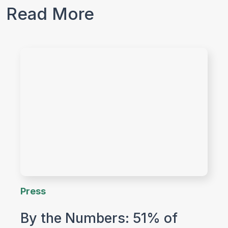
Read More
Press
By the Numbers: 51% of