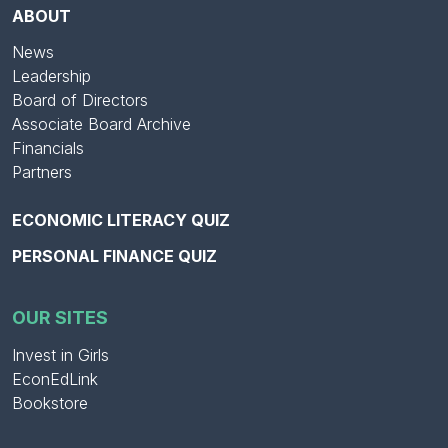
ABOUT
News
Leadership
Board of Directors
Associate Board Archive
Financials
Partners
ECONOMIC LITERACY QUIZ
PERSONAL FINANCE QUIZ
OUR SITES
Invest in Girls
EconEdLink
Bookstore