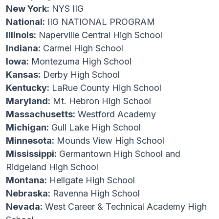
New York:
NYS IIG
National:
IIG NATIONAL PROGRAM
Illinois:
Naperville Central High School
Indiana:
Carmel High School
Iowa:
Montezuma High School
Kansas:
Derby High School
Kentucky:
LaRue County High School
Maryland:
Mt. Hebron High School
Massachusetts:
Westford Academy
Michigan:
Gull Lake High School
Minnesota:
Mounds View High School
Mississippi:
Germantown High School and
Ridgeland High School
Montana:
Hellgate High School
Nebraska:
Ravenna High School
Nevada:
West Career & Technical Academy High