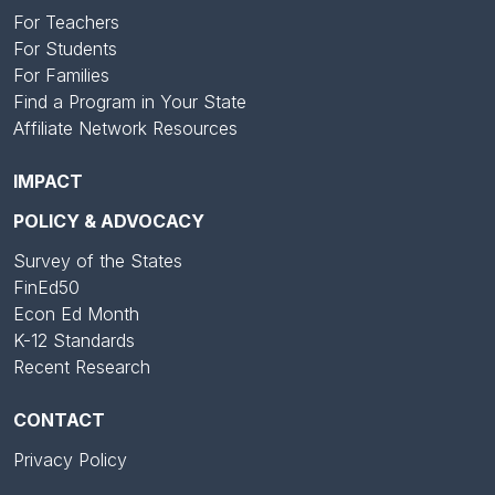
For Teachers
For Students
For Families
Find a Program in Your State
Affiliate Network Resources
IMPACT
POLICY & ADVOCACY
Survey of the States
FinEd50
Econ Ed Month
K-12 Standards
Recent Research
CONTACT
Privacy Policy