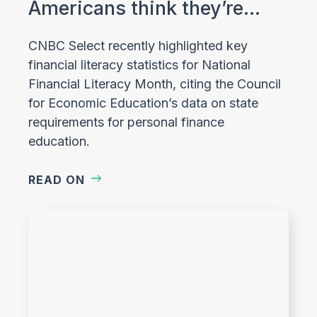
Americans think they’re…
CNBC Select recently highlighted key
financial literacy statistics for National
Financial Literacy Month, citing the Council
for Economic Education’s data on state
requirements for personal finance
education.
READ ON