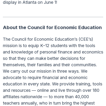
display in Atlanta on June 1!
About the Council for Economic Education
The Council for Economic Education’s (CEE’s)
mission is to equip K–12 students with the tools
and knowledge of personal finance and economics
so that they can make better decisions for
themselves, their families and their communities.
We carry out our mission in three ways. We
advocate to require financial and economic
education in every state. We provide training, tools
and resources — online and live through over 180
affiliates nationwide — to more than 40,000
teachers annually, who in turn bring the highest