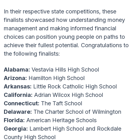
In their respective state competitions, these
finalists showcased how understanding money
management and making informed financial
choices can position young people on paths to
achieve their fullest potential. Congratulations to
the following finalists:
Alabama:
Vestavia Hills High School
Arizona:
Hamilton High School
Arkansas:
Little Rock Catholic High School
California:
Adrian Wilcox High School
Connecticut:
The Taft School
Delaware:
The Charter School of Wilmington
Florida:
American Heritage Schools
Georgia:
Lambert High School and Rockdale
County High School