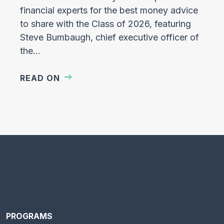
financial experts for the best money advice
to share with the Class of 2026, featuring
Steve Bumbaugh, chief executive officer of
the…
READ ON
PROGRAMS