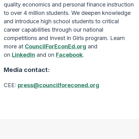
quality economics and personal finance instruction
to over 4 million students. We deepen knowledge
and introduce high school students to critical
career capabilities through our national
competitions and Invest in Girls program. Learn
more at
CouncilForEconEd.org
and
on
LinkedIn
and on
Facebook
.
Media contact:
CEE:
press@councilforeconed.org