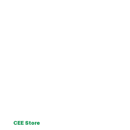
CEE Store