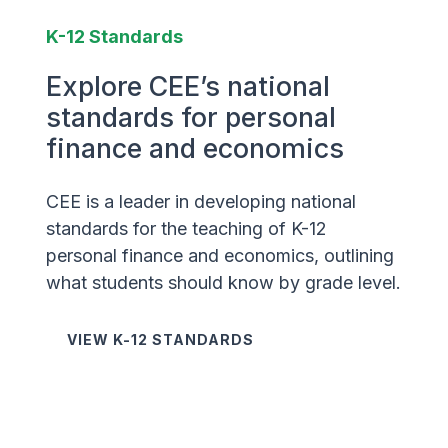
K-12 Standards
Explore CEE’s national
standards for personal
finance and economics
CEE is a leader in developing national
standards for the teaching of K-12
personal finance and economics, outlining
what students should know by grade level.
VIEW K-12 STANDARDS