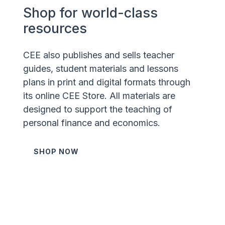
Shop for world-class
resources
CEE also publishes and sells teacher
guides, student materials and lessons
plans in print and digital formats through
its online CEE Store. All materials are
designed to support the teaching of
personal finance and economics.
SHOP NOW