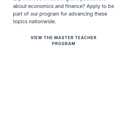
about economics and finance? Apply to be
part of our program for advancing these
topics nationwide.
VIEW THE MASTER TEACHER
PROGRAM