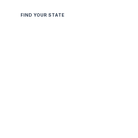
FIND YOUR STATE