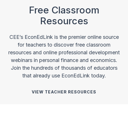
Free Classroom
Resources
CEE’s EconEdLink is the premier online source
for teachers to discover free classroom
resources and online professional development
webinars in personal finance and economics.
Join the hundreds of thousands of educators
that already use EconEdLink today.
VIEW TEACHER RESOURCES