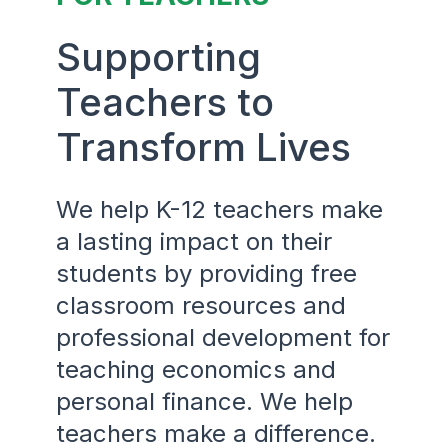
Supporting
Teachers to
Transform Lives
We help K-12 teachers make
a lasting impact on their
students by providing free
classroom resources and
professional development for
teaching economics and
personal finance. We help
teachers make a difference.