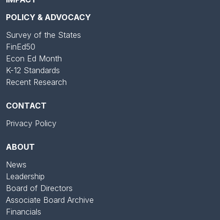
POLICY & ADVOCACY
Survey of the States
FinEd50
Econ Ed Month
K-12 Standards
Recent Research
CONTACT
Privacy Policy
ABOUT
News
Leadership
Board of Directors
Associate Board Archive
Financials