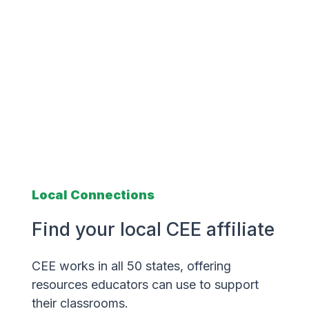
Local Connections
Find your local CEE affiliate
CEE works in all 50 states, offering
resources educators can use to support
their classrooms.