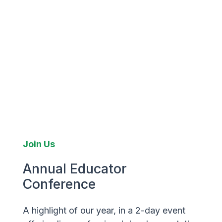
Join Us
Annual Educator
Conference
A highlight of our year, in a 2-day event