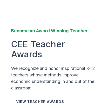
Become an Award Winning Teacher
CEE Teacher
Awards
We recognize and honor inspirational K-12
teachers whose methods improve
economic understanding in and out of the
classroom.
VIEW TEACHER AWARDS