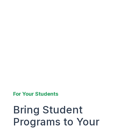
For Your Students
Bring Student
Programs to Your