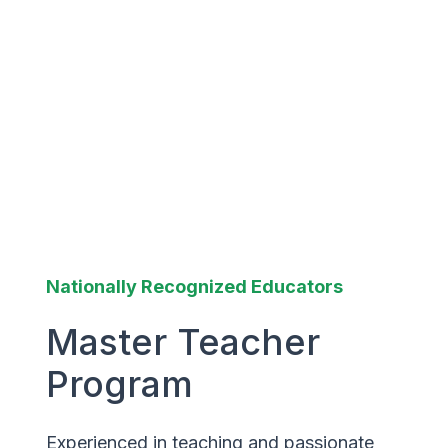
Nationally Recognized Educators
Master Teacher
Program
Experienced in teaching and passionate