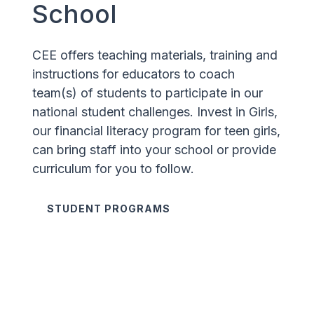
School
CEE offers teaching materials, training and
instructions for educators to coach
team(s) of students to participate in our
national student challenges. Invest in Girls,
our financial literacy program for teen girls,
can bring staff into your school or provide
curriculum for you to follow.
STUDENT PROGRAMS