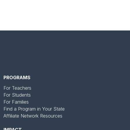
PROGRAMS
For Teachers
For Students
For Families
Find a Program in Your State
Affiliate Network Resources
IMPACT