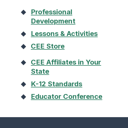
Professional
Development
Lessons & Activities
CEE Store
CEE Affiliates in Your
State
K-12 Standards
Educator Conference