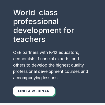
World-class
professional
development for
teachers
CEE partners with K-12 educators,
economists, financial experts, and
others to develop the highest quality
professional development courses and
accompanying lessons.
FIND A WEBINAR