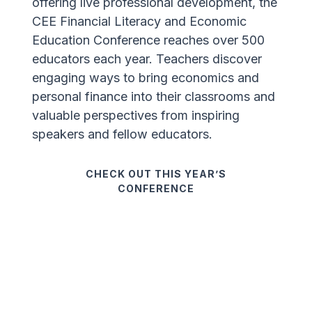
offering live professional development, the
CEE Financial Literacy and Economic
Education Conference reaches over 500
educators each year. Teachers discover
engaging ways to bring economics and
personal finance into their classrooms and
valuable perspectives from inspiring
speakers and fellow educators.
CHECK OUT THIS YEAR’S
CONFERENCE