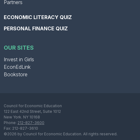
Partners
ECONOMIC LITERACY QUIZ
PERSONAL FINANCE QUIZ
OUR SITES
Invest in Girls
EconEdLink
Bookstore
Council for Economic Education
122 East 42nd Street, Suite 1012
New York. NY 10168
Phone:
212-827-3600
Fax: 212-827-3610
©2026 by Council for Economic Education. All rights reserved.