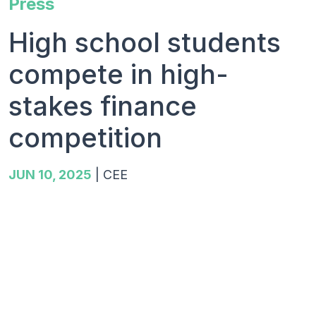
Press
High school students
compete in high-
stakes finance
competition
JUN 10, 2025
|
CEE