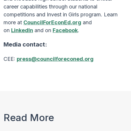
career capabilities through our national
competitions and Invest in Girls program. Learn
more at
CouncilForEconEd.org
and
on
LinkedIn
and on
Facebook
.
Media contact:
CEE:
press@councilforeconed.org
Read More