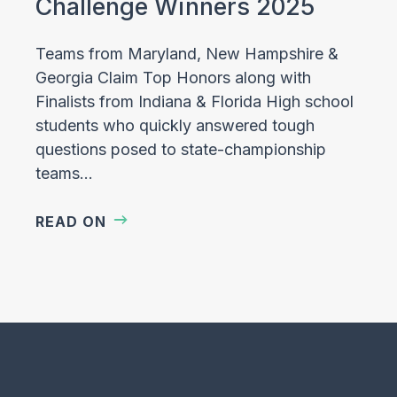
Challenge Winners 2025
Teams from Maryland, New Hampshire &
Georgia Claim Top Honors along with
Finalists from Indiana & Florida High school
students who quickly answered tough
questions posed to state-championship
teams…
READ ON