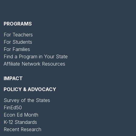
PROGRAMS
For Teachers
For Students
For Families
Find a Program in Your State
Affiliate Network Resources
IMPACT
POLICY & ADVOCACY
Survey of the States
FinEd50
Econ Ed Month
K-12 Standards
Recent Research