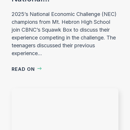
2025’s National Economic Challenge (NEC)
champions from Mt. Hebron High School
join CBNC’s Squawk Box to discuss their
experience competing in the challenge. The
teenagers discussed their previous
experience…
READ ON