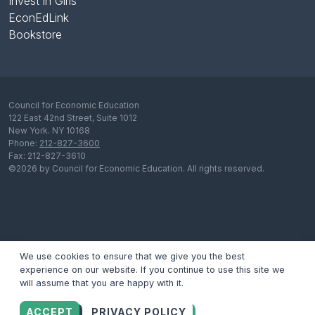
Invest in Girls
EconEdLink
Bookstore
Council for Economic Education
122 East 42nd Street, Suite 1012
New York. NY 10168
Phone:
212-827-3600
Fax: 212-827-3610
©2026 by Council for Economic Education. All rights reserved.
We use cookies to ensure that we give you the best
experience on our website. If you continue to use this site we
will assume that you are happy with it.
ACCEPT
PRIVACY POLICY