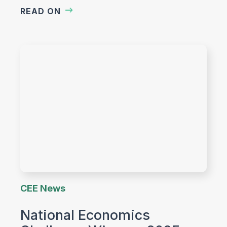
READ ON
CEE News
National Economics