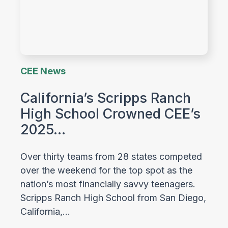
CEE News
California’s Scripps Ranch
High School Crowned CEE’s
2025…
Over thirty teams from 28 states competed
over the weekend for the top spot as the
nation’s most financially savvy teenagers.
Scripps Ranch High School from San Diego,
California,…