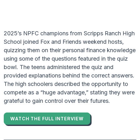
2025’s NPFC champions from Scripps Ranch High
School joined Fox and Friends weekend hosts,
quizzing them on their personal finance knowledge
using some of the questions featured in the quiz
bowl. The teens administered the quiz and
provided explanations behind the correct answers.
The high schoolers described the opportunity to
compete as a “huge advantage,” stating they were
grateful to gain control over their futures.
WATCH THE FULL INTERVIEW