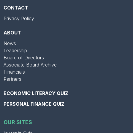
CONTACT
Privacy Policy
ABOUT
News
Leadership
Board of Directors
Associate Board Archive
Financials
Partners
ECONOMIC LITERACY QUIZ
PERSONAL FINANCE QUIZ
OUR SITES