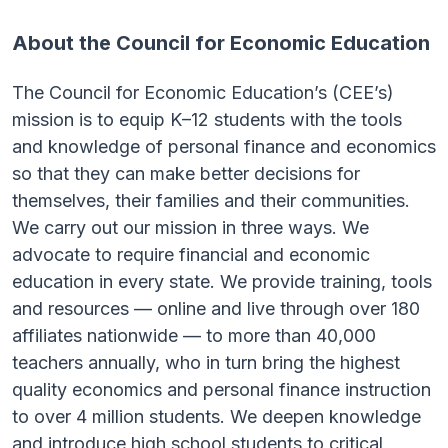
About the Council for Economic Education
The Council for Economic Education’s (CEE’s)
mission is to equip K–12 students with the tools
and knowledge of personal finance and economics
so that they can make better decisions for
themselves, their families and their communities.
We carry out our mission in three ways. We
advocate to require financial and economic
education in every state. We provide training, tools
and resources — online and live through over 180
affiliates nationwide — to more than 40,000
teachers annually, who in turn bring the highest
quality economics and personal finance instruction
to over 4 million students. We deepen knowledge
and introduce high school students to critical