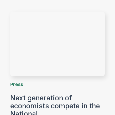
Press
Next generation of
economists compete in the
National…