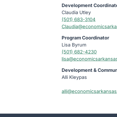
Development Coordinat
Claudia Utley
(501) 683-3104
Claudia@economicsarka
Program Coordinator
Lisa Byrum
(501) 682-4230
lisa@economicsarkansa
Development & Communi
Alli Kleypas
alli@economicsarkansas