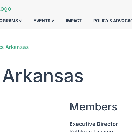
ROGRAMS
EVENTS
IMPACT
POLICY & ADVOCA
cs Arkansas
 Arkansas
Members
Executive Director
Kathleen Lawson