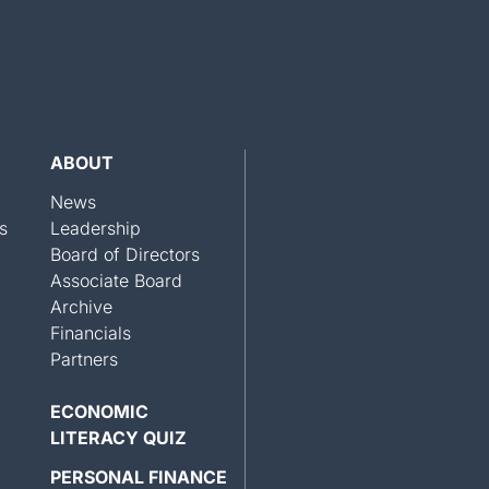
ABOUT
News
s
Leadership
Board of Directors
Associate Board
Archive
Financials
Partners
ECONOMIC
LITERACY QUIZ
PERSONAL FINANCE