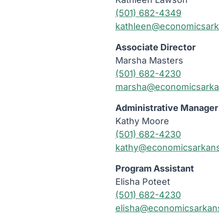
(501) 682-4349
kathleen@economicsark
Associate Director
Marsha Masters
(501) 682-4230
marsha@economicsarka
Administrative Manager
Kathy Moore
(501) 682-4230
kathy@economicsarkans
Program Assistant
Elisha Poteet
(501) 682-4230
elisha@economicsarkan