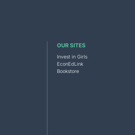
OUR SITES
Invest in Girls
EconEdLink
Bookstore