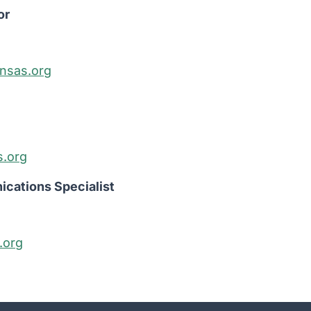
or
nsas.org
s.org
cations Specialist
.org