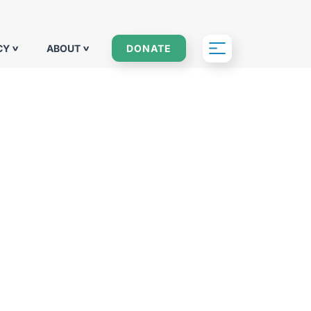
CY
ABOUT
DONATE