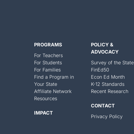
PROGRAMS
POLICY &
ADVOCACY
For Teachers
For Students
Survey of the State
For Families
FinEd50
Find a Program in
Econ Ed Month
Your State
K-12 Standards
Affiliate Network
Recent Research
Resources
CONTACT
IMPACT
Privacy Policy