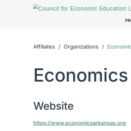
Skip to Main Content
P
Affiliates
Organizations
Economi
Economics
Website
https://www.economicsarkansas.org