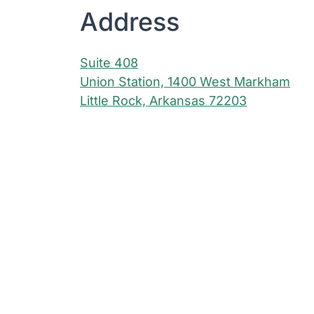
Address
Suite 408
Union Station, 1400 West Markham
Little Rock, Arkansas 72203