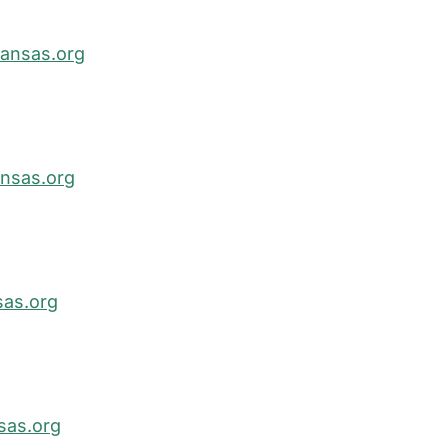
ansas.org
nsas.org
as.org
sas.org