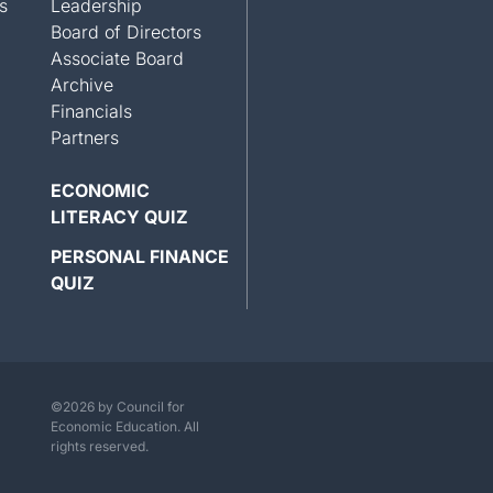
s
Leadership
Board of Directors
Associate Board
Archive
Financials
Partners
ECONOMIC
LITERACY QUIZ
PERSONAL FINANCE
QUIZ
©2026 by Council for
Economic Education. All
rights reserved.