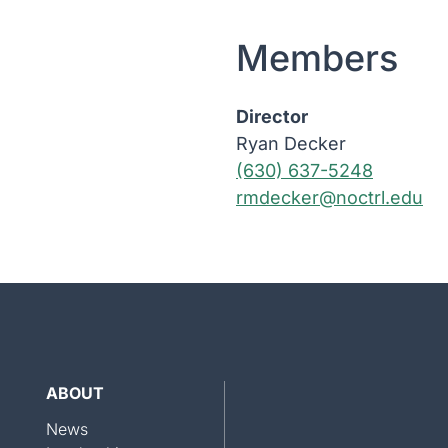
Members
Director
Ryan Decker
(630) 637-5248
rmdecker@noctrl.edu
ABOUT
News