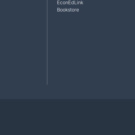
EconEdLink
Bookstore