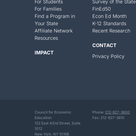
For Students
Survey of the State
For Families
FinEd50
Find a Program in
Econ Ed Month
Your State
K-12 Standards
Affiliate Network
Recent Research
Resources
CONTACT
IMPACT
Privacy Policy
Council for Economic
Phone:
212-827-3600
Education
Fax: 212-827-3610
122 East 42nd Street, Suite
1012
New York. NY 10168