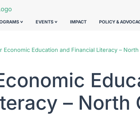
ROGRAMS
EVENTS
IMPACT
POLICY & ADVOCA
r Economic Education and Financial Literacy – North
 Economic Educ
iteracy – North 