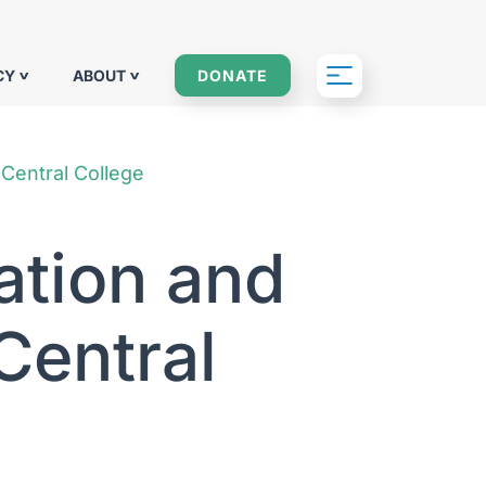
CY
ABOUT
DONATE
 Central College
ation and
Central