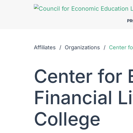
Skip to Main Content
P
Affiliates
Organizations
Center fo
Center for
Financial L
College