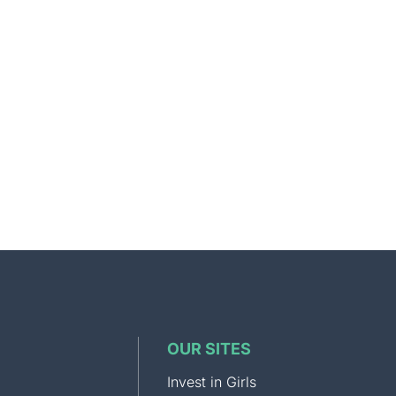
OUR SITES
Invest in Girls