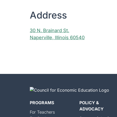
Address
30 N. Brainard St.
Naperville, Illinois 60540
PROGRAMS
POLICY &
ADVOCACY
For Teachers