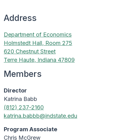
Address
Department of Economics
Holmstedt Hall, Room 275
620 Chestnut Street
Terre Haute, Indiana 47809
Members
Director
Katrina Babb
(812) 237-2160
katrina.babbb@indstate.edu
Program Associate
Chris McGrew