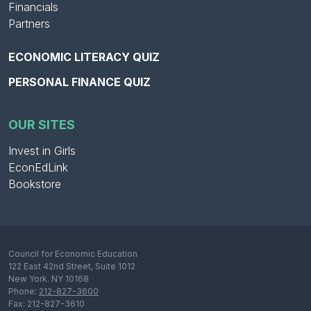
Financials
Partners
ECONOMIC LITERACY QUIZ
PERSONAL FINANCE QUIZ
OUR SITES
Invest in Girls
EconEdLink
Bookstore
Council for Economic Education
122 East 42nd Street, Suite 1012
New York. NY 10168
Phone:
212-827-3600
Fax: 212-827-3610