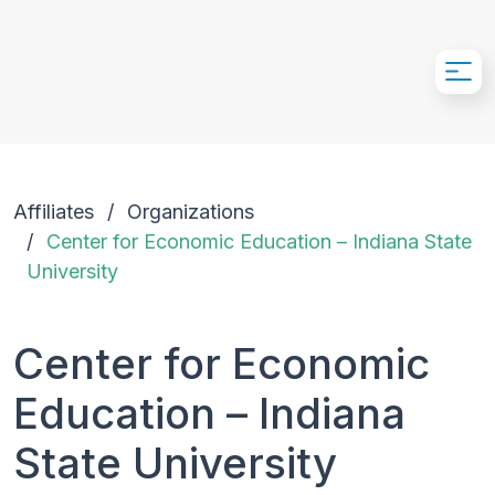
Skip to Main Content
Affiliates
Organizations
Center for Economic Education – Indiana State
University
Center for Economic
Education – Indiana
State University