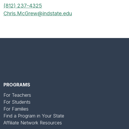
(812) 237-4325
Chris.McGrew@indstate.edu
PROGRAMS
For Teachers
For Students
For Families
Find a Program in Your State
Affiliate Network Resources