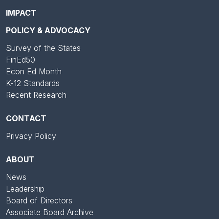
IMPACT
POLICY & ADVOCACY
Survey of the States
FinEd50
Econ Ed Month
K-12 Standards
Recent Research
CONTACT
Privacy Policy
ABOUT
News
Leadership
Board of Directors
Associate Board Archive