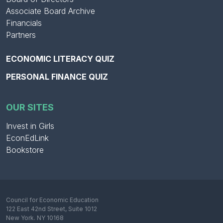
Associate Board Archive
Financials
Partners
ECONOMIC LITERACY QUIZ
PERSONAL FINANCE QUIZ
OUR SITES
Invest in Girls
EconEdLink
Bookstore
Council for Economic Education
122 East 42nd Street, Suite 1012
New York. NY 10168