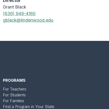
Director
Grant Black
(636) 949-4160
gblack@lindenwood.edu
PROGRAMS
For Teachers
For Students
For Families
Find a Program in Your State