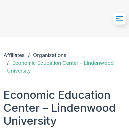
Skip to Main Content
Affiliates
Organizations
Economic Education Center – Lindenwood
University
Economic Education
Center – Lindenwood
University