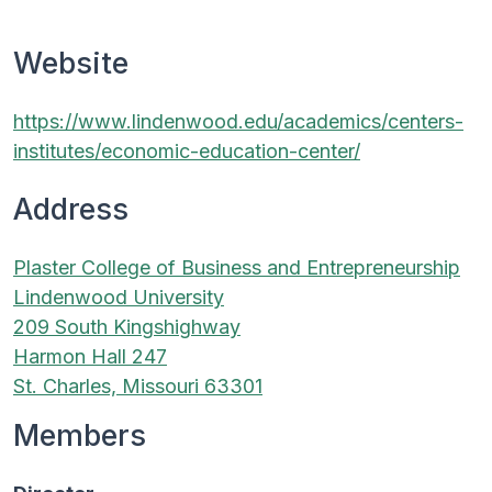
Website
https://www.lindenwood.edu/academics/centers-
institutes/economic-education-center/
Address
Plaster College of Business and Entrepreneurship
Lindenwood University
209 South Kingshighway
Harmon Hall 247
St. Charles, Missouri 63301
Members