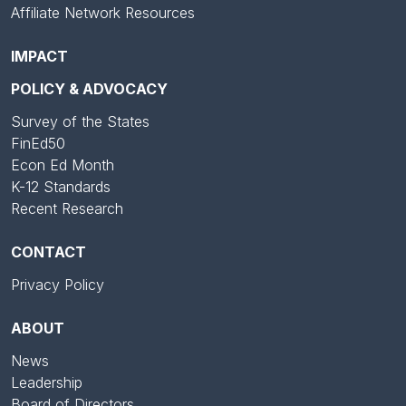
Affiliate Network Resources
IMPACT
POLICY & ADVOCACY
Survey of the States
FinEd50
Econ Ed Month
K-12 Standards
Recent Research
CONTACT
Privacy Policy
ABOUT
News
Leadership
Board of Directors