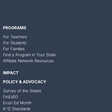
PROGRAMS
For Teachers
For Students
For Families
Find a Program in Your State
Affiliate Network Resources
IMPACT
POLICY & ADVOCACY
Survey of the States
FinEd50
Econ Ed Month
K-12 Standards