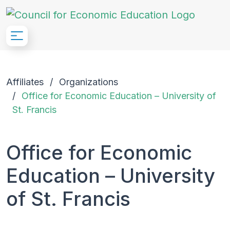
Skip to Main Content
Affiliates
Organizations
Office for Economic Education – University of
St. Francis
Office for Economic
Education – University
of St. Francis