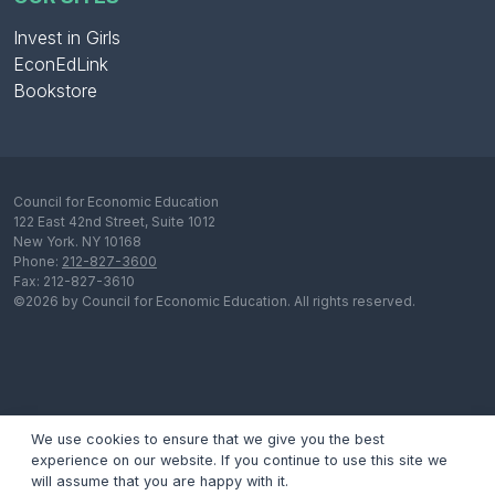
Invest in Girls
EconEdLink
Bookstore
Council for Economic Education
122 East 42nd Street, Suite 1012
New York. NY 10168
Phone:
212-827-3600
Fax: 212-827-3610
©2026 by Council for Economic Education. All rights reserved.
We use cookies to ensure that we give you the best
experience on our website. If you continue to use this site we
will assume that you are happy with it.