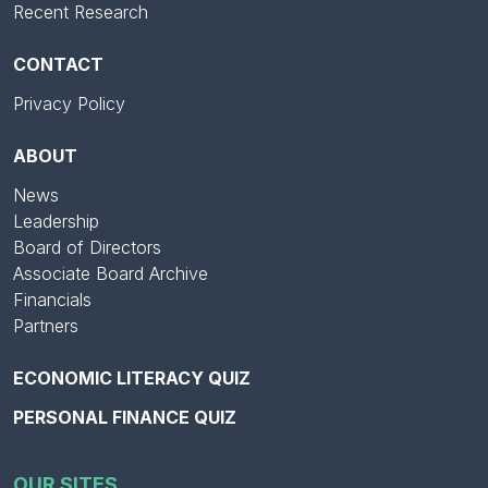
Recent Research
CONTACT
Privacy Policy
ABOUT
News
Leadership
Board of Directors
Associate Board Archive
Financials
Partners
ECONOMIC LITERACY QUIZ
PERSONAL FINANCE QUIZ
OUR SITES