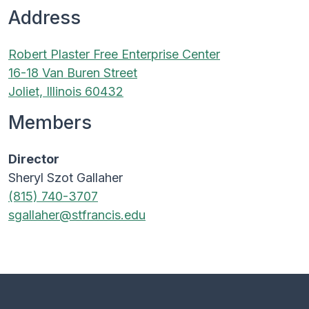
Address
Robert Plaster Free Enterprise Center
16-18 Van Buren Street
Joliet, Illinois 60432
Members
Director
Sheryl Szot Gallaher
(815) 740-3707
sgallaher@stfrancis.edu