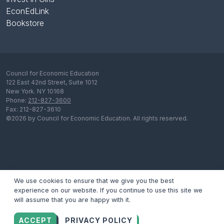
EconEdLink
Bookstore
Council for Economic Education
122 East 42nd Street, Suite 1012
New York. NY 10168
Phone:
212-827-3600
Fax: 212-827-3610
©2026 by Council for Economic Education. All rights reserved.
We use cookies to ensure that we give you the best
experience on our website. If you continue to use this site we
will assume that you are happy with it.
ACCEPT
PRIVACY POLICY