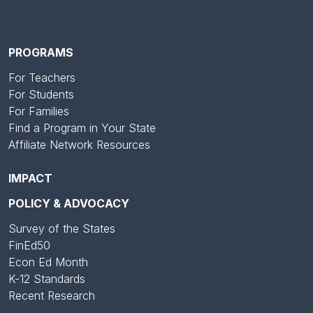
PROGRAMS
For Teachers
For Students
For Families
Find a Program in Your State
Affiliate Network Resources
IMPACT
POLICY & ADVOCACY
Survey of the States
FinEd50
Econ Ed Month
K-12 Standards
Recent Research