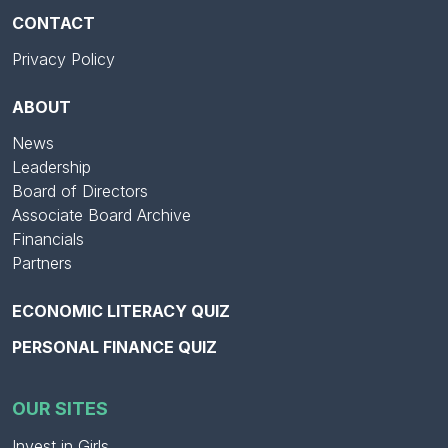
CONTACT
Privacy Policy
ABOUT
News
Leadership
Board of Directors
Associate Board Archive
Financials
Partners
ECONOMIC LITERACY QUIZ
PERSONAL FINANCE QUIZ
OUR SITES
Invest in Girls