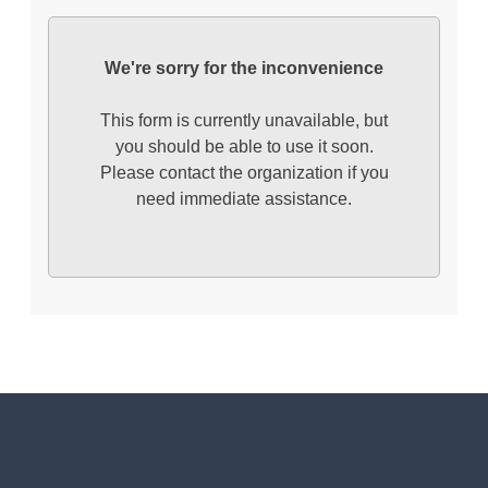
We're sorry for the inconvenience
This form is currently unavailable, but
you should be able to use it soon.
Please contact the organization if you
need immediate assistance.