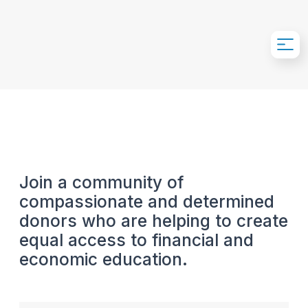
Skip to Main Content
Join a community of
compassionate and determined
donors who are helping to create
equal access to financial and
economic education.