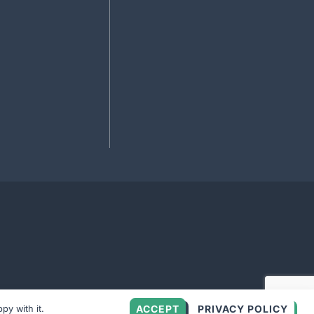
ACCEPT
PRIVACY POLICY
py with it.