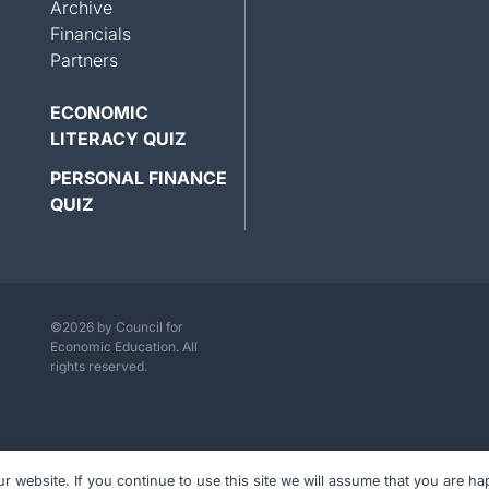
Archive
Financials
Partners
ECONOMIC
LITERACY QUIZ
PERSONAL FINANCE
QUIZ
©2026 by Council for
Economic Education. All
rights reserved.
website. If you continue to use this site we will assume that you are hap