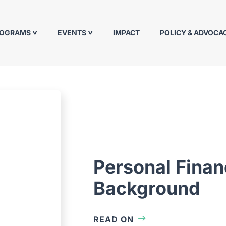
ROGRAMS
EVENTS
IMPACT
POLICY & ADVOCA
Personal Fina
Background
READ ON