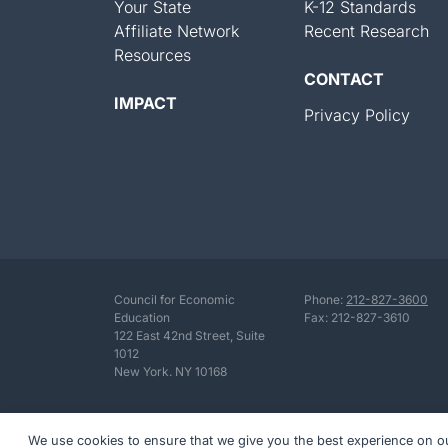
Your State
K-12 Standards
Affiliate Network
Recent Research
Resources
CONTACT
IMPACT
Privacy Policy
Council for Economic
Phone:
212-827-3600
Education
Fax: 212-827-3610
122 East 42nd Street, Suite
1012
New York. NY 10168
We use cookies to ensure that we give you the best experience on our 