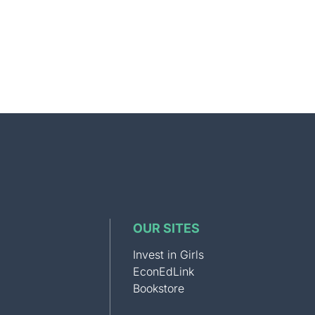
OUR SITES
Invest in Girls
EconEdLink
Bookstore