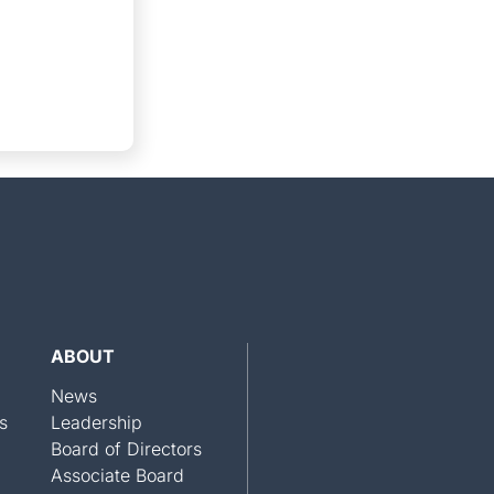
ABOUT
News
s
Leadership
Board of Directors
Associate Board