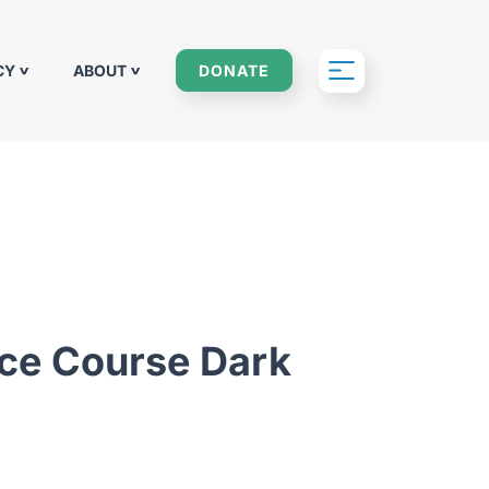
CY
ABOUT
DONATE
nce Course Dark