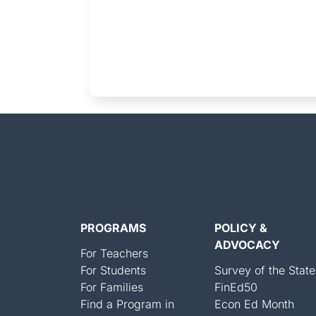
PROGRAMS
POLICY &
ADVOCACY
For Teachers
For Students
Survey of the State
For Families
FinEd50
Find a Program in
Econ Ed Month