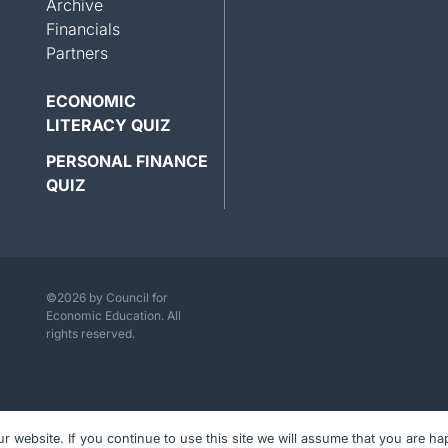
Archive
Financials
Partners
ECONOMIC
LITERACY QUIZ
PERSONAL FINANCE
QUIZ
©2026 by Council for
Economic Education. All
rights reserved.
website. If you continue to use this site we will assume that you are hap