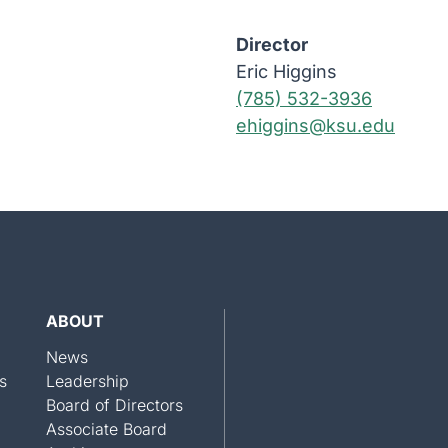
Director
Eric Higgins
(785) 532-3936
ehiggins@ksu.edu
ABOUT
News
s
Leadership
Board of Directors
Associate Board