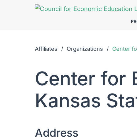
Skip to Main Content
P
Affiliates
Organizations
Center fo
Center for
Kansas Sta
Address