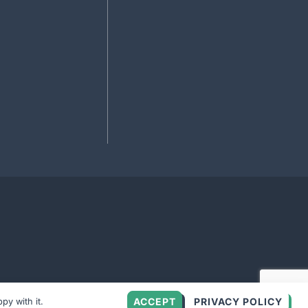
ACCEPT
PRIVACY POLICY
py with it.