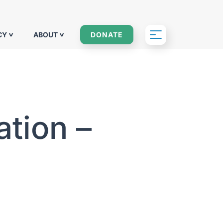
CY
ABOUT
DONATE
tion –