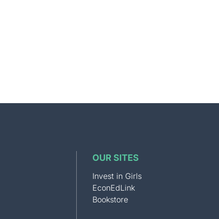
OUR SITES
Invest in Girls
EconEdLink
Bookstore