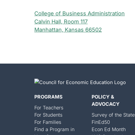
College of Business Administration
Calvin Hall, Room 117
Manhattan, Kansas 66502
PROGRAMS
POLICY &
ADVOCACY
For Teachers
For Students
Survey of the State
For Families
FinEd50
Find a Program in
Econ Ed Month