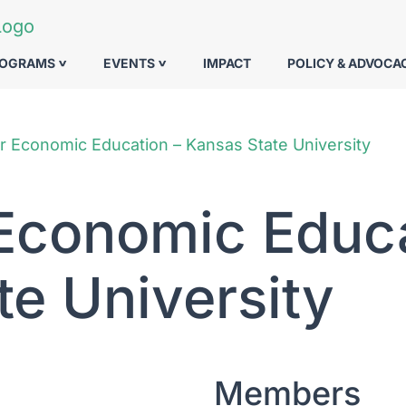
ROGRAMS
EVENTS
IMPACT
POLICY & ADVOCA
r Economic Education – Kansas State University
 Economic Educa
te University
Members