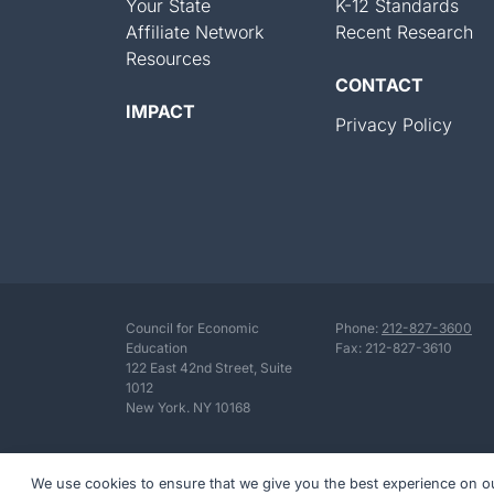
Your State
K-12 Standards
Affiliate Network
Recent Research
Resources
CONTACT
IMPACT
Privacy Policy
Council for Economic
Phone:
212-827-3600
Education
Fax: 212-827-3610
122 East 42nd Street, Suite
1012
New York. NY 10168
We use cookies to ensure that we give you the best experience on our 