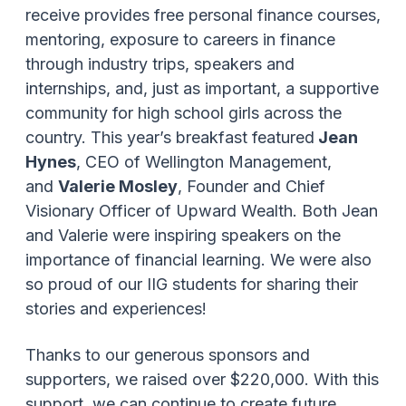
receive provides free personal finance courses,
mentoring, exposure to careers in finance
through industry trips, speakers and
internships, and, just as important, a supportive
community for high school girls across the
country. This year’s breakfast featured
Jean
Hynes
, CEO of Wellington Management,
and
Valerie Mosley
, Founder and Chief
Visionary Officer of Upward Wealth. Both Jean
and Valerie were inspiring speakers on the
importance of financial learning. We were also
so proud of our IIG students for sharing their
stories and experiences!
Thanks to our generous sponsors and
supporters, we raised over $220,000. With this
support, we can continue to create future