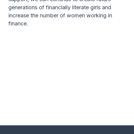
generations of financially literate girls and
increase the number of women working in
finance.