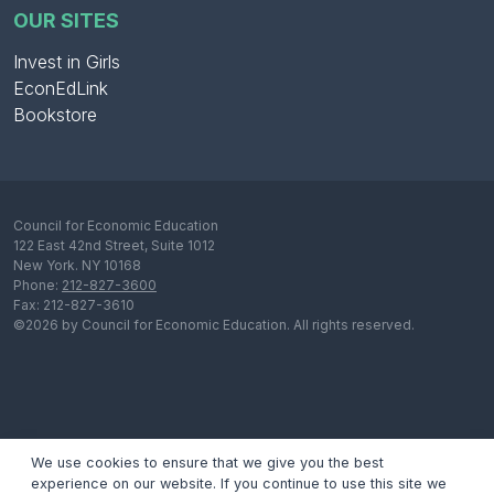
OUR SITES
Invest in Girls
EconEdLink
Bookstore
Council for Economic Education
122 East 42nd Street, Suite 1012
New York. NY 10168
Phone:
212-827-3600
Fax: 212-827-3610
©2026 by Council for Economic Education. All rights reserved.
We use cookies to ensure that we give you the best
experience on our website. If you continue to use this site we