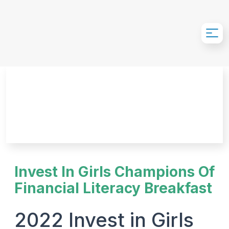
Skip to Main Content
Invest In Girls Champions Of
Financial Literacy Breakfast
2022 Invest in Girls