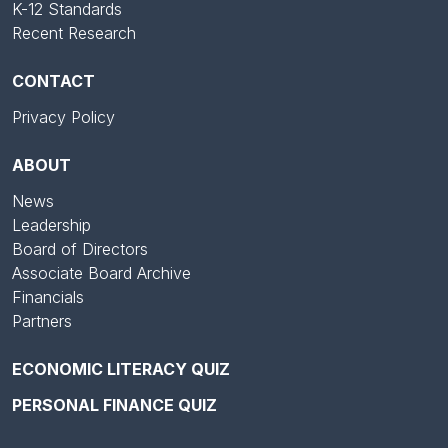
K-12 Standards
Recent Research
CONTACT
Privacy Policy
ABOUT
News
Leadership
Board of Directors
Associate Board Archive
Financials
Partners
ECONOMIC LITERACY QUIZ
PERSONAL FINANCE QUIZ