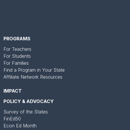
PROGRAMS
For Teachers
For Students
For Families
Find a Program in Your State
Affiliate Network Resources
IMPACT
POLICY & ADVOCACY
Survey of the States
FinEd50
Econ Ed Month