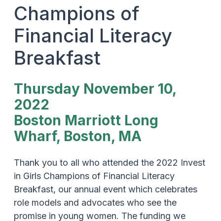
Champions of
Financial Literacy
Breakfast
Thursday November 10,
2022
Boston Marriott Long
Wharf, Boston, MA
Thank you to all who attended the 2022 Invest
in Girls Champions of Financial Literacy
Breakfast, our annual event which celebrates
role models and advocates who see the
promise in young women. The funding we