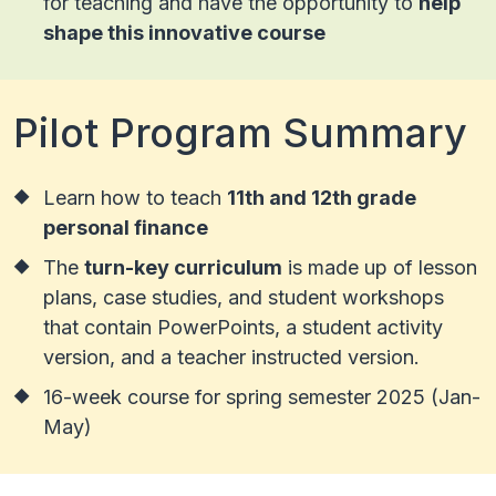
for teaching and have the opportunity to
help
shape this innovative course
Pilot Program Summary
Learn how to teach
11th and 12th grade
personal finance
The
turn-key curriculum
is made up of lesson
plans, case studies, and student workshops
that contain PowerPoints, a student activity
version, and a teacher instructed version.
16-week course for spring semester 2025 (Jan-
May)