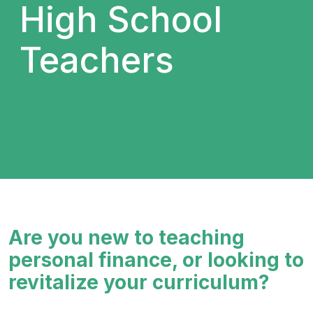
High School
Teachers
Are you new to teaching
personal finance, or looking to
revitalize your curriculum?