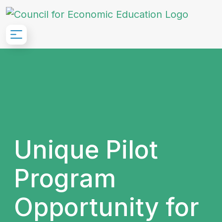
Skip to Main Content
Unique Pilot
Program
Opportunity for