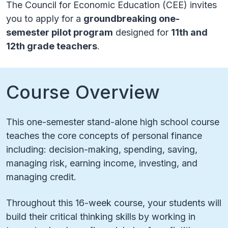
The Council for Economic Education (CEE) invites
you to apply for a
groundbreaking one-
semester pilot program
designed for
11th and
12th grade teachers
.
Course Overview
This one-semester stand-alone high school course
teaches the core concepts of personal finance
including: decision-making, spending, saving,
managing risk, earning income, investing, and
managing credit.
Throughout this 16-week course, your students will
build their critical thinking skills by working in