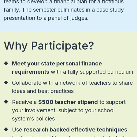
teams to develop a financial plan for a fictitious
family. The semester culminates in a case study
presentation to a panel of judges.
Why Participate?
Meet your state personal finance
requirements
with a fully supported curriculum
Collaborate with a network of teachers to share
ideas and best practices
Receive a
$500 teacher stipend
to support
your involvement, subject to your school
system’s policies
Use
research backed effective techniques