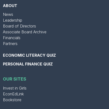
ABOUT
News
Leadership
Board of Directors
Associate Board Archive
Financials
Partners
ECONOMIC LITERACY QUIZ
PERSONAL FINANCE QUIZ
OUR SITES
Invest in Girls
EconEdLink
Bookstore