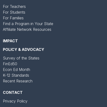
For Teachers
For Students
For Families
Find a Program in Your State
Affiliate Network Resources
IMPACT
POLICY & ADVOCACY
Survey of the States
FinEd50
Econ Ed Month
K-12 Standards
Recent Research
CONTACT
Privacy Policy