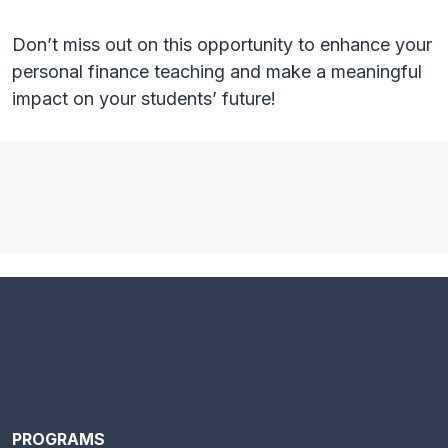
Don’t miss out on this opportunity to enhance your
personal finance teaching and make a meaningful
impact on your students’ future!
PROGRAMS